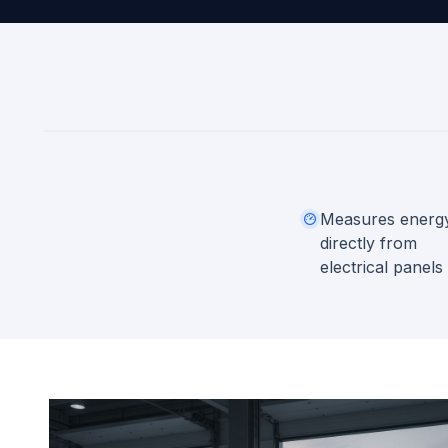
Measures energ
directly from
electrical panels