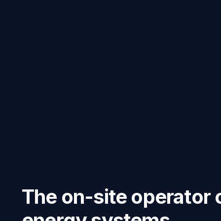
The on-site operator 
energy systems