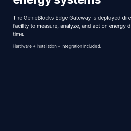
The GenieBlocks Edge Gateway is deployed direc
facility to measure, analyze, and act on energy da
time.
Hardware + installation + integration included.