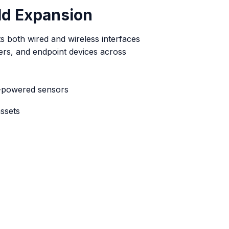
eld Expansion
 both wired and wireless interfaces
ers, and endpoint devices across
-powered sensors
ssets
ucture
 nearby devices