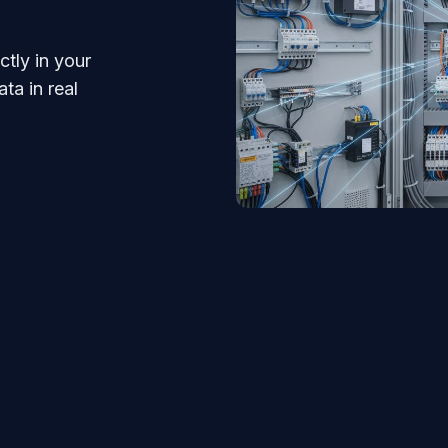
tly in your
ta in real