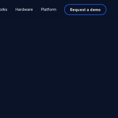
orks
Hardware
Platform
Request a demo