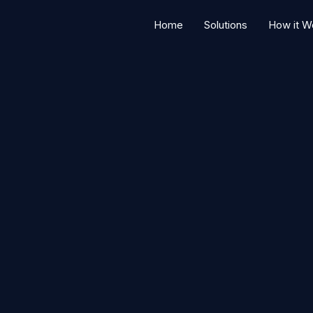
Home
Solutions
How it W