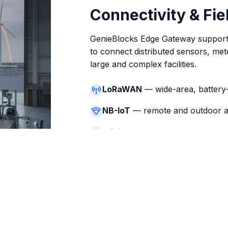
Connectivity & Fi
GenieBlocks Edge Gateway supports
to connect distributed sensors, met
large and complex facilities.
LoRaWAN
— wide-area, battery
NB-IoT
— remote and outdoor a
WiFi / Ethernet
— local infrastr
Bluetooth
— commissioning and