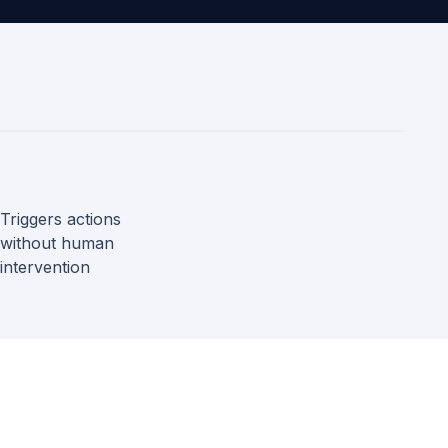
Triggers actions
without human
intervention