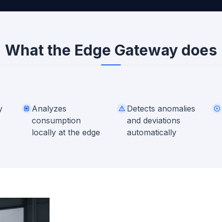
What the Edge Gateway does
y
Analyzes
Detects anomalies
consumption
and deviations
locally at the edge
automatically