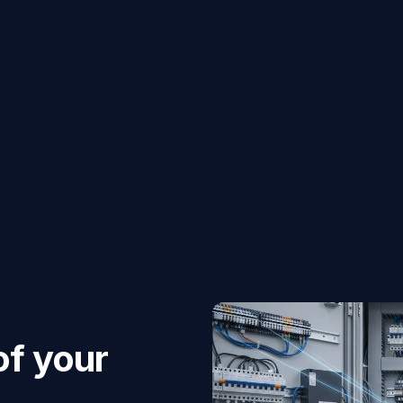
of your